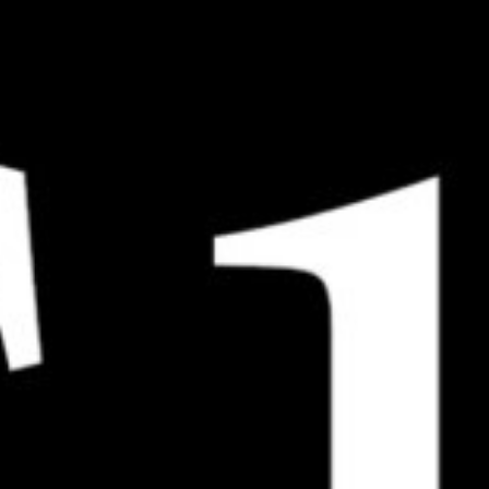
120G Compact – Standard
120R Boolean Negative